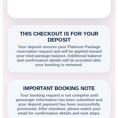
THIS CHECKOUT IS FOR YOUR
DEPOSIT
Your deposit secures your Platinum Package
reservation request and will be applied toward
your total package balance. Additional balance
and confirmation details will be provided after
your booking is reviewed.
IMPORTANT BOOKING NOTE
Your booking request is not complete until
passenger information has been submitted and
your deposit payment has been successfully
processed. After checkout, please watch your
email for confirmation details and next steps.