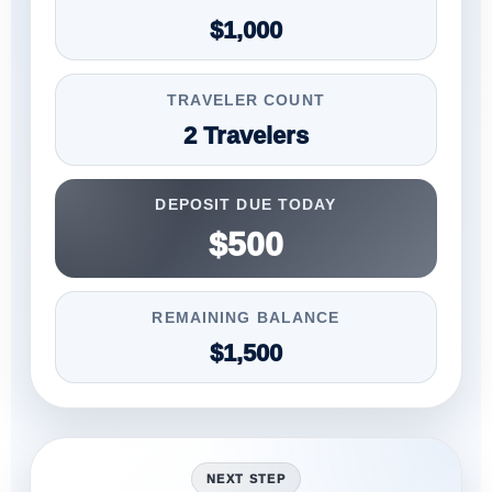
$1,000
TRAVELER COUNT
2 Travelers
DEPOSIT DUE TODAY
$500
REMAINING BALANCE
$1,500
NEXT STEP