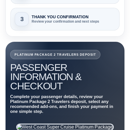
THANK YOU CONFIRMATION
3
Review your confirmation and next steps
PLATINUM PACKAGE 2 TRAVELERS DEPOSIT
PASSENGER
INFORMATION &
CHECKOUT
Complete your passenger details, review your
Platinum Package 2 Travelers deposit, select any
recommended add-ons, and finish your payment in
one simple step.