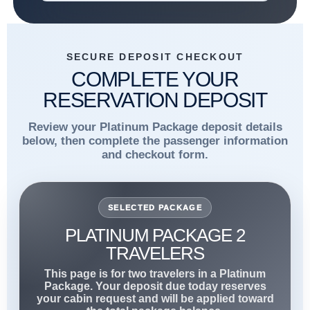
SECURE DEPOSIT CHECKOUT
COMPLETE YOUR
RESERVATION DEPOSIT
Review your Platinum Package deposit details
below, then complete the passenger information
and checkout form.
SELECTED PACKAGE
PLATINUM PACKAGE 2
TRAVELERS
This page is for two travelers in a Platinum
Package. Your deposit due today reserves
your cabin request and will be applied toward