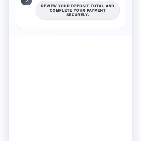
3
REVIEW YOUR DEPOSIT TOTAL AND
COMPLETE YOUR PAYMENT
SECURELY.