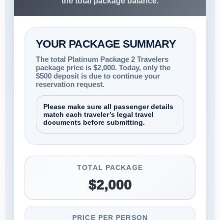
the total package balance.
YOUR PACKAGE SUMMARY
The total Platinum Package 2 Travelers
package price is $2,000. Today, only the
$500 deposit is due to continue your
reservation request.
Please make sure all passenger details
match each traveler’s legal travel
documents before submitting.
TOTAL PACKAGE
$2,000
PRICE PER PERSON