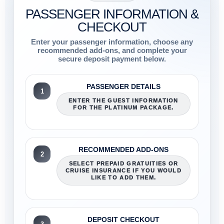
PASSENGER INFORMATION &
CHECKOUT
Enter your passenger information, choose any
recommended add-ons, and complete your
secure deposit payment below.
PASSENGER DETAILS
1
ENTER THE GUEST INFORMATION
FOR THE PLATINUM PACKAGE.
RECOMMENDED ADD-ONS
2
SELECT PREPAID GRATUITIES OR
CRUISE INSURANCE IF YOU WOULD
LIKE TO ADD THEM.
DEPOSIT CHECKOUT