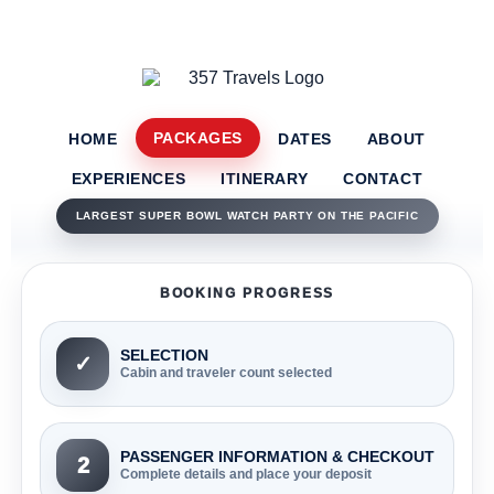
PACKAGES
HOME
DATES
ABOUT
EXPERIENCES
ITINERARY
CONTACT
LARGEST SUPER BOWL WATCH PARTY ON THE PACIFIC
BOOKING PROGRESS
SELECTION
✓
Cabin and traveler count selected
PASSENGER INFORMATION & CHECKOUT
2
Complete details and place your deposit