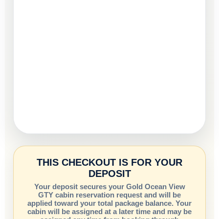
THIS CHECKOUT IS FOR YOUR
DEPOSIT
Your deposit secures your Gold Ocean View
GTY cabin reservation request and will be
applied toward your total package balance. Your
cabin will be assigned at a later time and may be