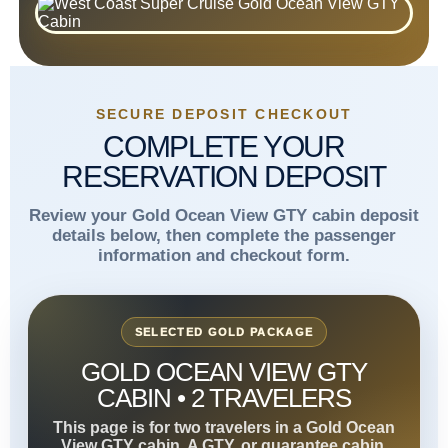
SECURE DEPOSIT CHECKOUT
COMPLETE YOUR
RESERVATION DEPOSIT
Review your Gold Ocean View GTY cabin deposit
details below, then complete the passenger
information and checkout form.
SELECTED GOLD PACKAGE
GOLD OCEAN VIEW GTY
CABIN • 2 TRAVELERS
This page is for two travelers in a Gold Ocean
View GTY cabin. A GTY, or guarantee cabin,