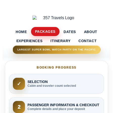
PACKAGES
HOME
DATES
ABOUT
EXPERIENCES
ITINERARY
CONTACT
LARGEST SUPER BOWL WATCH PARTY ON THE PACIFIC
BOOKING PROGRESS
SELECTION
✓
Cabin and traveler count selected
PASSENGER INFORMATION & CHECKOUT
2
Complete details and place your deposit