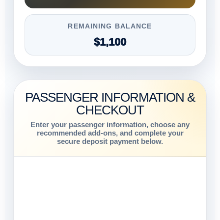
REMAINING BALANCE
$1,100
PASSENGER INFORMATION &
CHECKOUT
Enter your passenger information, choose any
recommended add-ons, and complete your
secure deposit payment below.