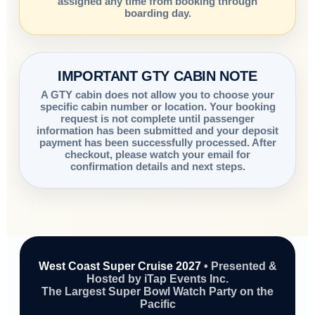
assigned any time from booking through
boarding day.
IMPORTANT GTY CABIN NOTE
A GTY cabin does not allow you to choose your
specific cabin number or location. Your booking
request is not complete until passenger
information has been submitted and your deposit
payment has been successfully processed. After
checkout, please watch your email for
confirmation details and next steps.
West Coast Super Cruise 2027
• Presented &
Hosted by iTap Events Inc.
The Largest Super Bowl Watch Party on the
Pacific