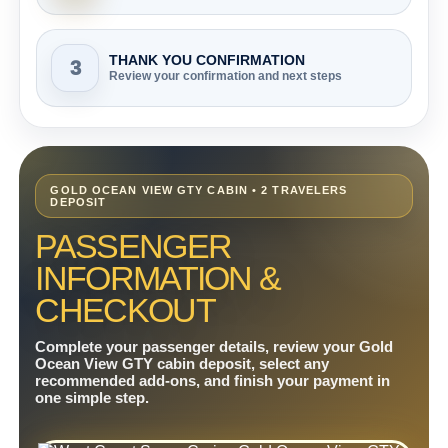
THANK YOU CONFIRMATION
3
Review your confirmation and next steps
GOLD OCEAN VIEW GTY CABIN • 2 TRAVELERS
DEPOSIT
PASSENGER
INFORMATION &
CHECKOUT
Complete your passenger details, review your Gold
Ocean View GTY cabin deposit, select any
recommended add-ons, and finish your payment in
one simple step.