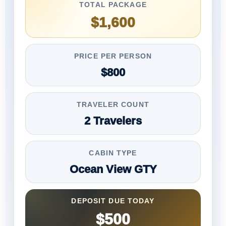
TOTAL PACKAGE
$1,600
PRICE PER PERSON
$800
TRAVELER COUNT
2 Travelers
CABIN TYPE
Ocean View GTY
DEPOSIT DUE TODAY
$500