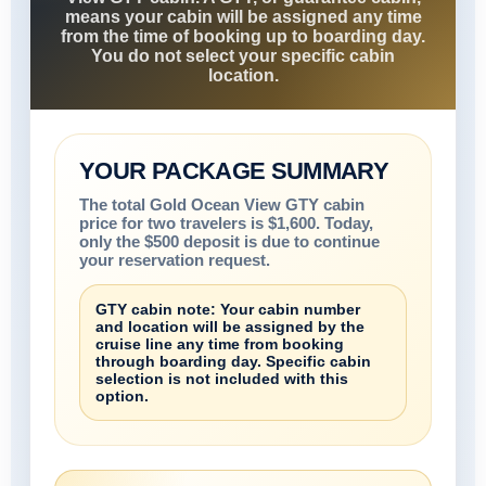
means your cabin will be assigned any time
from the time of booking up to boarding day.
You do not select your specific cabin
location.
YOUR PACKAGE SUMMARY
The total Gold Ocean View GTY cabin
price for two travelers is $1,600. Today,
only the $500 deposit is due to continue
your reservation request.
GTY cabin note: Your cabin number
and location will be assigned by the
cruise line any time from booking
through boarding day. Specific cabin
selection is not included with this
option.